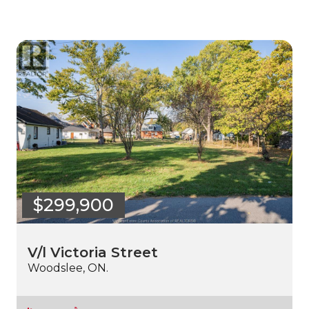
$299,900
V/l Victoria Street
Woodslee, ON.