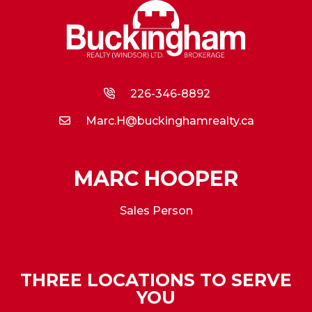
226-346-8892
Marc.H@buckinghamrealty.ca
MARC HOOPER
Sales Person
THREE LOCATIONS TO SERVE
YOU