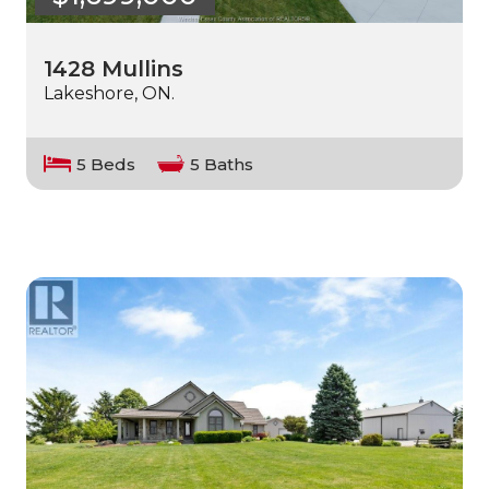
1428 Mullins
Lakeshore, ON.
5 Beds
5 Baths