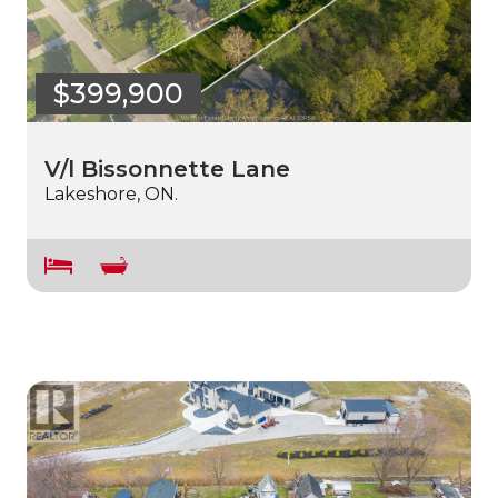
$399,900
V/l Bissonnette Lane
Lakeshore, ON.