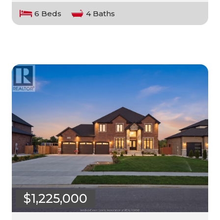
6 Beds
4 Baths
$1,225,000