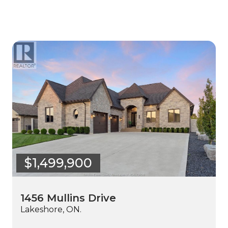
$1,499,900
1456 Mullins Drive
Lakeshore, ON.