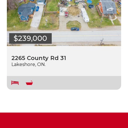
$239,000
2265 County Rd 31
Lakeshore, ON.