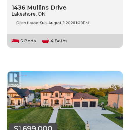
1436 Mullins Drive
Lakeshore, ON.
Open House:
Sun, August 9 2026
1:00PM
5 Beds
4 Baths
$1,699,000