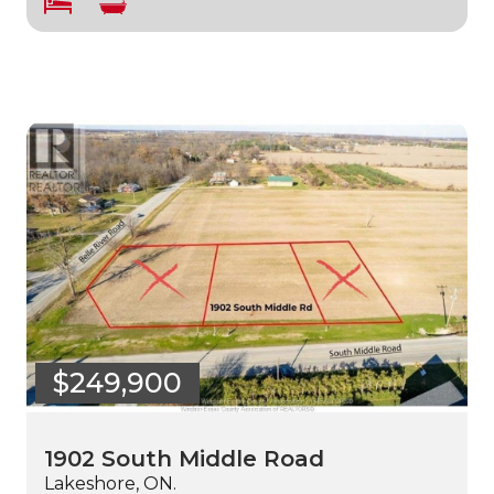
$249,900
1902 South Middle Road
Lakeshore, ON.