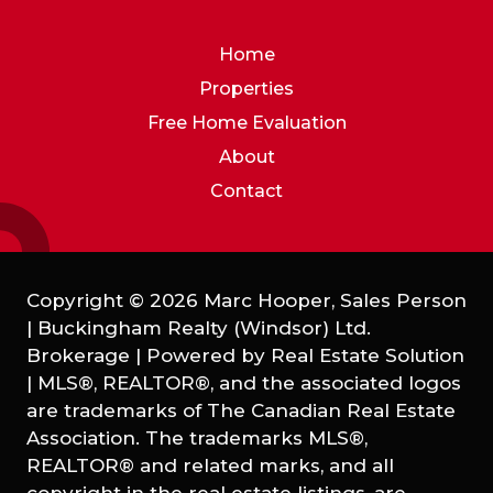
Home
Properties
Free Home Evaluation
About
Contact
Copyright © 2026 Marc Hooper, Sales Person
| Buckingham Realty (Windsor) Ltd.
Brokerage | Powered by
Real Estate Solution
|
MLS®, REALTOR®, and the associated logos
are trademarks of The Canadian Real Estate
Association. The trademarks MLS®,
REALTOR® and related marks, and all