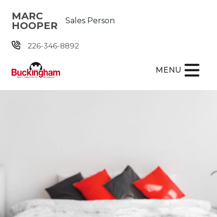
Skip the navigation and jump to this page's content.
MARC
Sales Person
HOOPER
226-346-8892
MENU