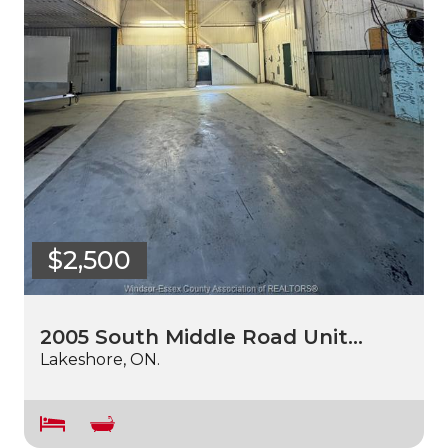
$2,500
2005 South Middle Road Unit…
Lakeshore, ON.