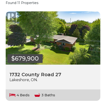
Found 11 Properties
$679,900
1732 County Road 27
Lakeshore, ON.
4 Beds
3 Baths