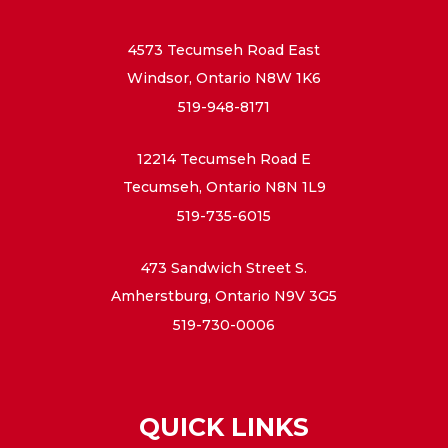
4573 Tecumseh Road East
Windsor, Ontario N8W 1K6
519-948-8171
12214 Tecumseh Road E
Tecumseh, Ontario N8N 1L9
519-735-6015
473 Sandwich Street S.
Amherstburg, Ontario N9V 3G5
519-730-0006
QUICK LINKS