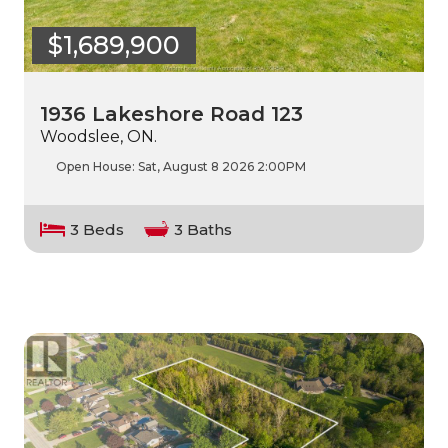
$1,689,900
1936 Lakeshore Road 123
Woodslee, ON.
Open House:
Sat, August 8 2026
2:00PM
3 Beds
3 Baths