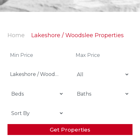
Home
Lakeshore / Woodslee Properties
Lakeshore / Woodslee
Get Properties