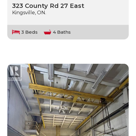
323 County Rd 27 East
Kingsville, ON.
3 Beds
4 Baths