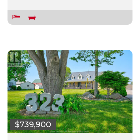
$739,900