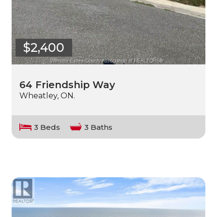
$2,400
64 Friendship Way
Wheatley, ON.
3 Beds
3 Baths