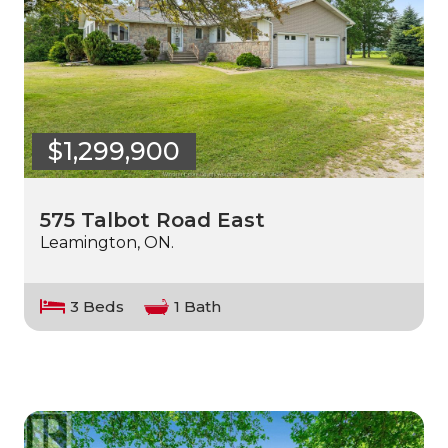
$1,299,900
575 Talbot Road East
Leamington, ON.
3 Beds
1 Bath