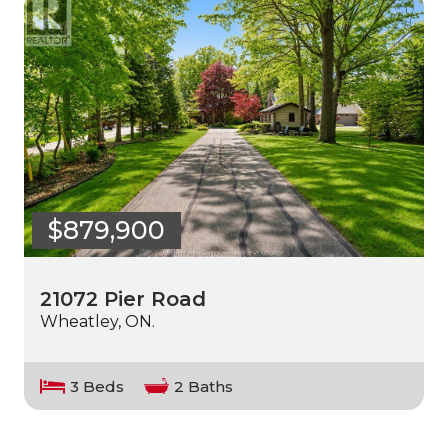
$879,900
21072 Pier Road
Wheatley, ON.
3 Beds
2 Baths