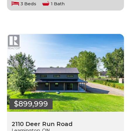
3 Beds
1 Bath
$899,999
2110 Deer Run Road
Leamington, ON.