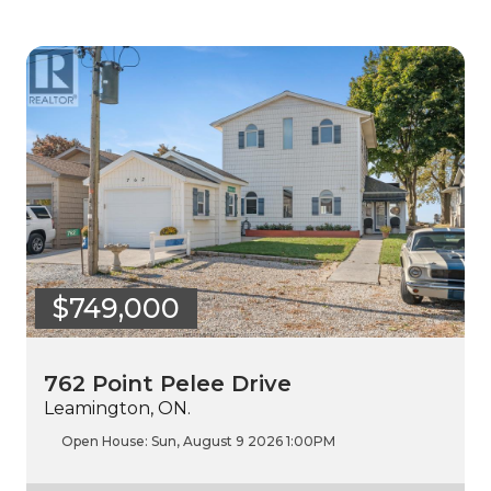
$749,000
762 Point Pelee Drive
Leamington, ON.
Open House:
Sun, August 9 2026
1:00PM