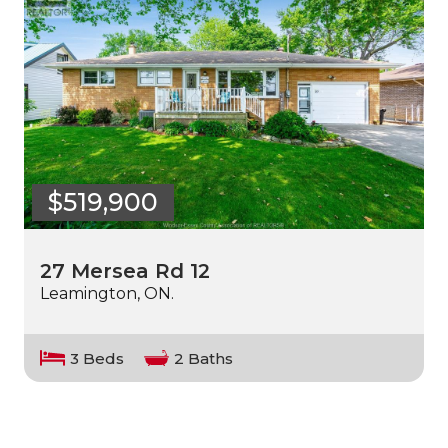
$519,900
27 Mersea Rd 12
Leamington, ON.
3 Beds
2 Baths