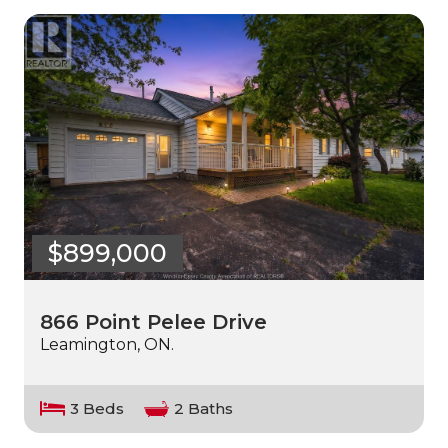
$899,000
866 Point Pelee Drive
Leamington, ON.
3 Beds
2 Baths