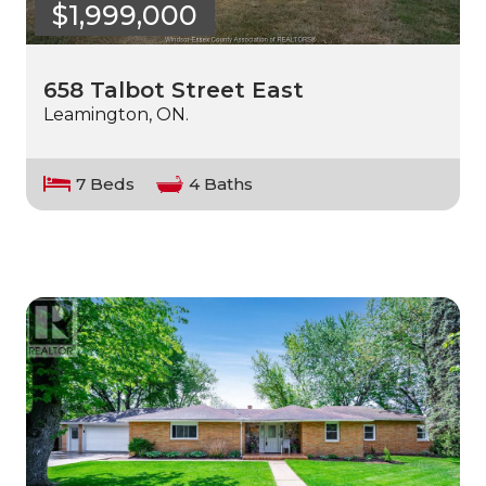
$1,999,000
658 Talbot Street East
Leamington, ON.
7 Beds
4 Baths