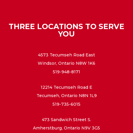
THREE LOCATIONS TO SERVE
YOU
4573 Tecumseh Road East
Windsor, Ontario N8W 1K6
519-948-8171
12214 Tecumseh Road E
Tecumseh, Ontario N8N 1L9
519-735-6015
473 Sandwich Street S.
Amherstburg, Ontario N9V 3G5