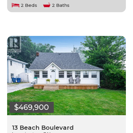
2 Beds
2 Baths
$469,900
13 Beach Boulevard