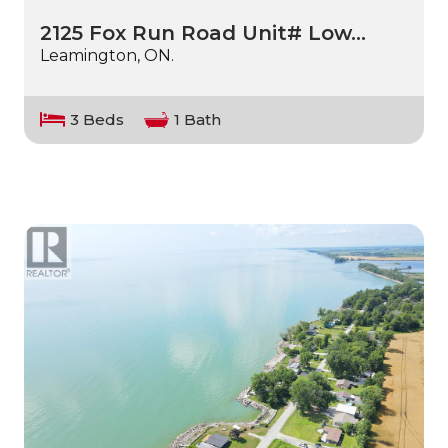
2125 Fox Run Road Unit# Low…
Leamington, ON.
3 Beds
1 Bath