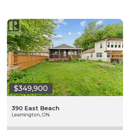
$349,900
390 East Beach
Leamington, ON.