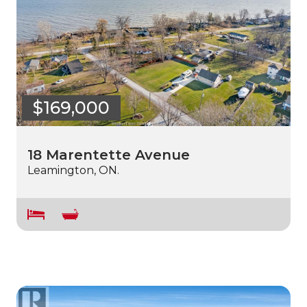
$169,000
18 Marentette Avenue
Leamington, ON.