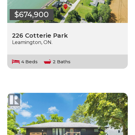
$674,900
226 Cotterie Park
Leamington, ON.
4 Beds
2 Baths