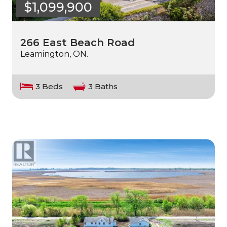
$1,099,900
266 East Beach Road
Leamington, ON.
3 Beds
3 Baths