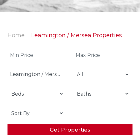
Home
Leamington / Mersea Properties
Leamington / Mersea
Get Properties