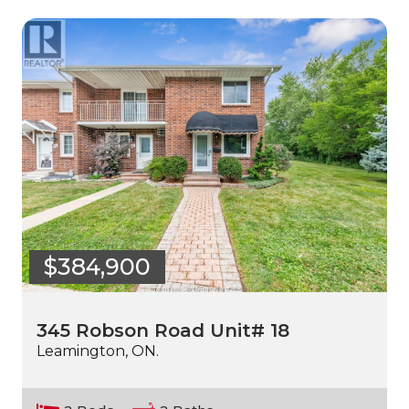
$384,900
345 Robson Road Unit# 18
Leamington, ON.