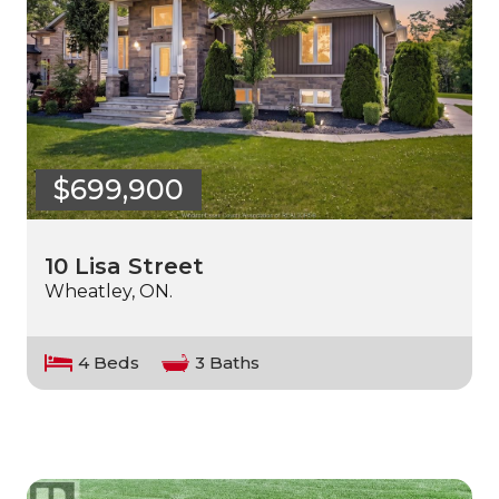
$699,900
10 Lisa Street
Wheatley, ON.
4 Beds
3 Baths