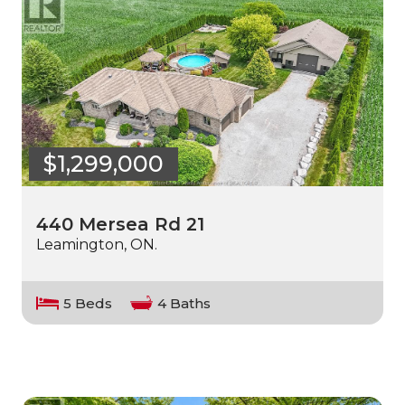
$1,299,000
440 Mersea Rd 21
Leamington, ON.
5 Beds
4 Baths