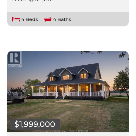
4 Beds
4 Baths
$1,999,000