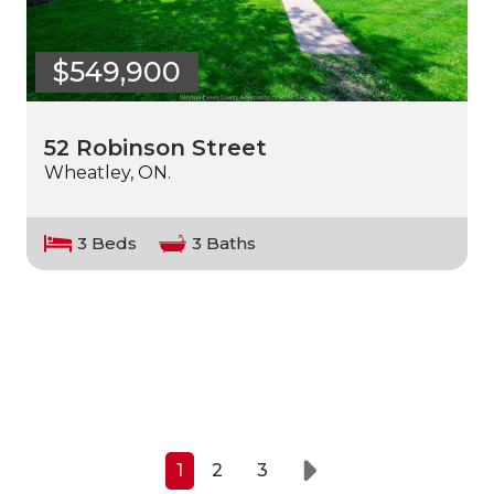
$549,900
52 Robinson Street
Wheatley, ON.
3 Beds
3 Baths
1
2
3
Next