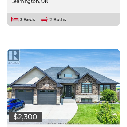
Leamington, ON.
3 Beds
2 Baths
$2,300