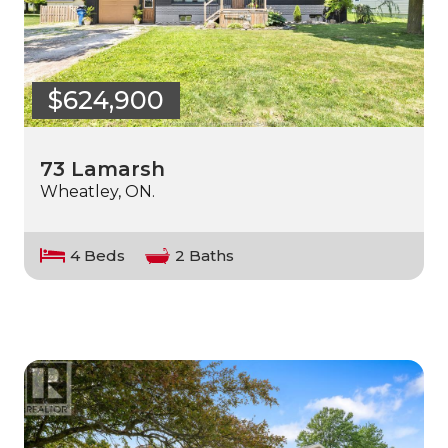
$624,900
73 Lamarsh
Wheatley, ON.
4 Beds
2 Baths