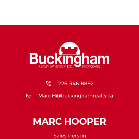
226-346-8892
Marc.H@buckinghamrealty.ca
MARC HOOPER
Sales Person