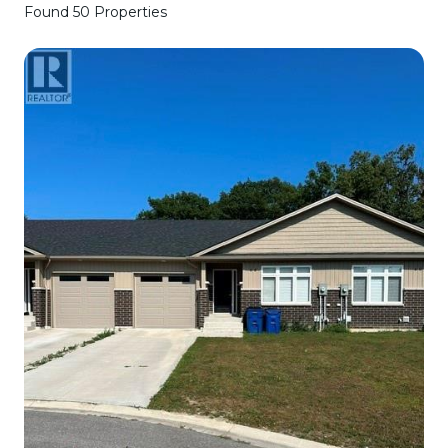
Found 50 Properties