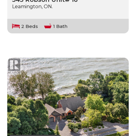
Leamington, ON.
2 Beds
1 Bath