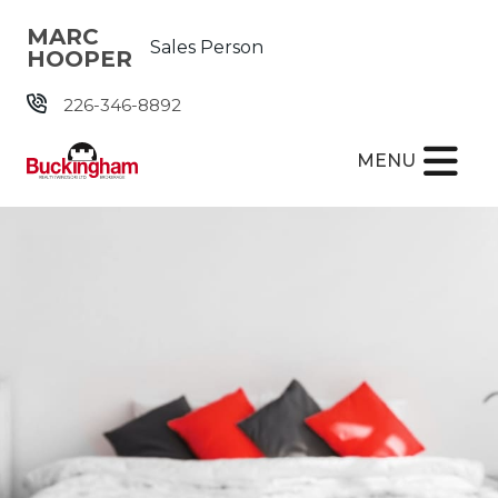
Skip the navigation and jump to this page's content.
MARC
Sales Person
HOOPER
226-346-8892
MENU