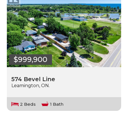
$999,900
574 Bevel Line
Leamington, ON.
2 Beds
1 Bath