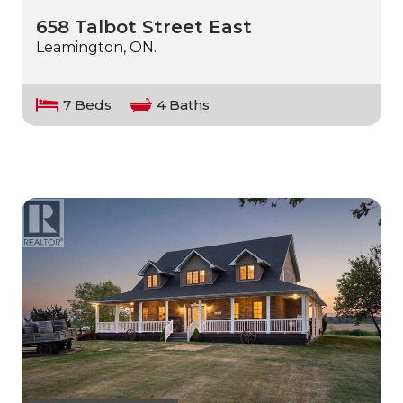
658 Talbot Street East
Leamington, ON.
7 Beds
4 Baths