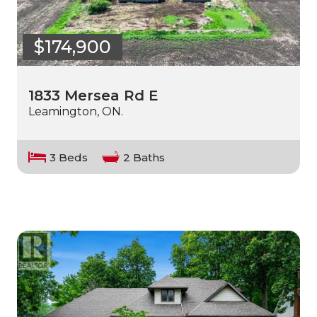
$174,900
1833 Mersea Rd E
Leamington, ON.
3 Beds
2 Baths