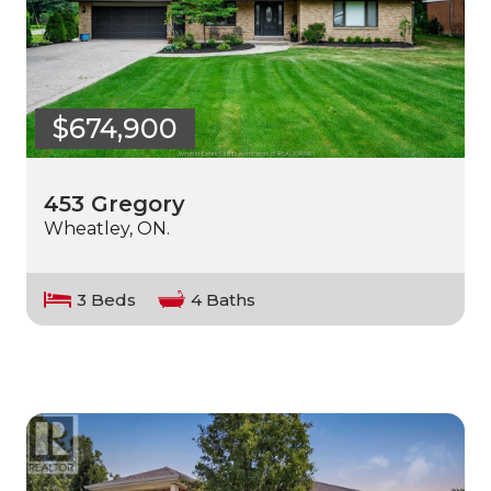
$674,900
453 Gregory
Wheatley, ON.
3 Beds
4 Baths