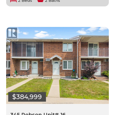
2 Beds
2 Baths
$384,999
345 Robson Unit# 16