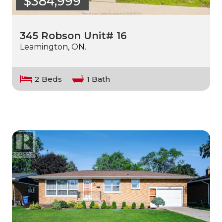
$384,999
345 Robson Unit# 16
Leamington, ON.
2 Beds
1 Bath