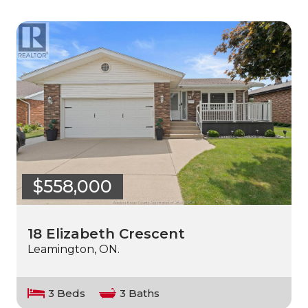
$558,000
18 Elizabeth Crescent
Leamington, ON.
3 Beds
3 Baths