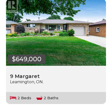
$649,000
9 Margaret
Leamington, ON.
2 Beds
2 Baths