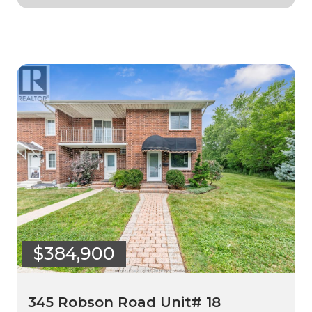
$384,900
345 Robson Road Unit# 18