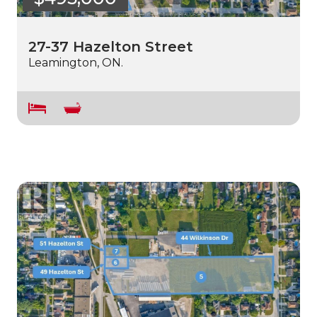
27-37 Hazelton Street
Leamington, ON.