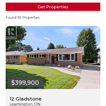
Get Properties
Found 93 Properties
$399,900
12 Gladstone
Leamington, ON.