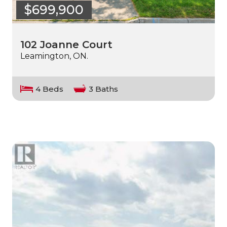
$699,900
102 Joanne Court
Leamington, ON.
4 Beds
3 Baths