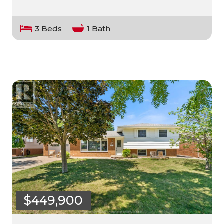
3 Beds
1 Bath
$449,900