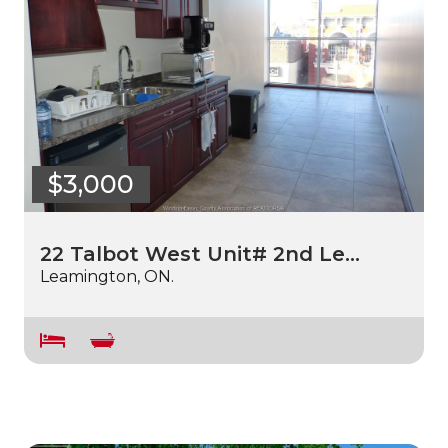
$3,000
22 Talbot West Unit# 2nd Le…
Leamington, ON.