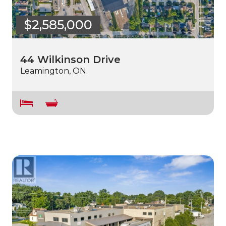
$2,585,000
44 Wilkinson Drive
Leamington, ON.