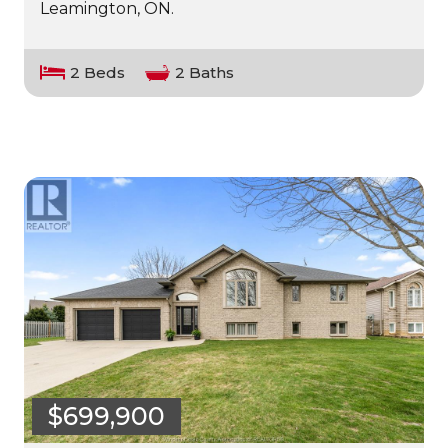
Leamington, ON.
2 Beds
2 Baths
$699,900