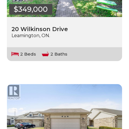
$349,000
20 Wilkinson Drive
Leamington, ON.
2 Beds
2 Baths