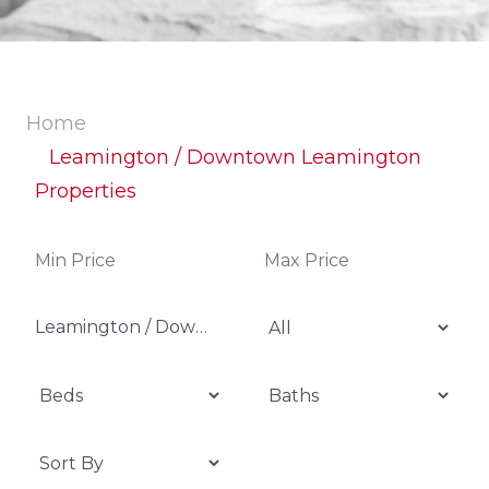
Home
Leamington / Downtown Leamington
Properties
Leamington / Downtown Leamington