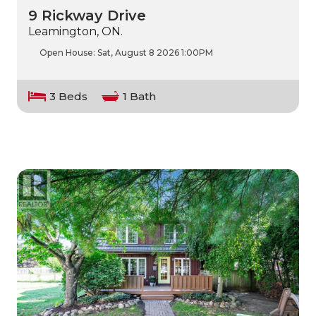
9 Rickway Drive
Leamington, ON.
Open House:
Sat, August 8 2026
1:00PM
3 Beds
1 Bath