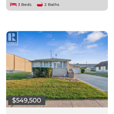
3 Beds
2 Baths
$549,500