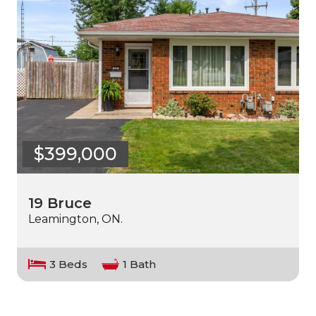
$399,000
19 Bruce
Leamington, ON.
3 Beds
1 Bath