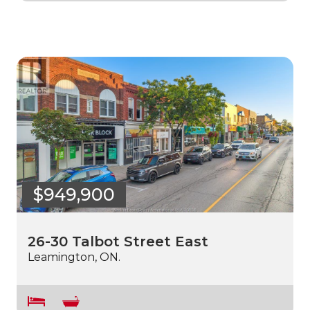
$949,900
26-30 Talbot Street East
Leamington, ON.