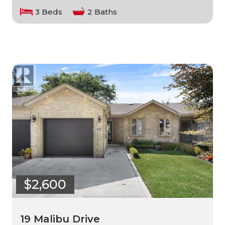
3 Beds
2 Baths
$2,600
19 Malibu Drive