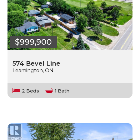
$999,900
574 Bevel Line
Leamington, ON.
2 Beds
1 Bath