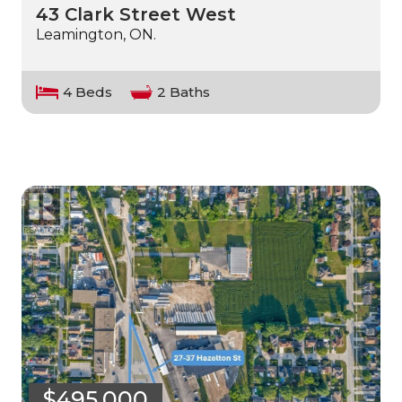
43 Clark Street West
Leamington, ON.
4 Beds
2 Baths
$495,000