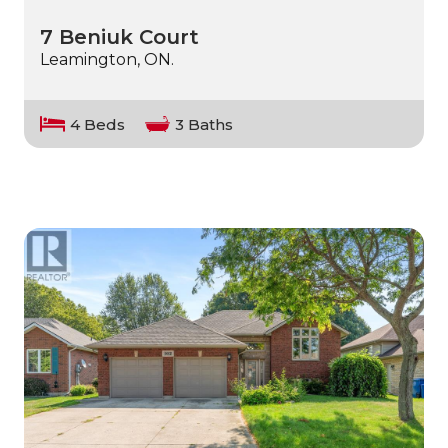
7 Beniuk Court
Leamington, ON.
4 Beds
3 Baths