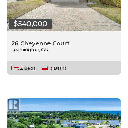
$540,000
26 Cheyenne Court
Leamington, ON.
2 Beds
3 Baths