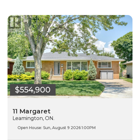
$554,900
11 Margaret
Leamington, ON.
Open House:
Sun, August 9 2026
1:00PM