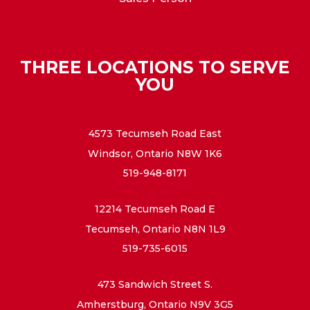
THREE LOCATIONS TO SERVE
YOU
4573 Tecumseh Road East
Windsor, Ontario N8W 1K6
519-948-8171
12214 Tecumseh Road E
Tecumseh, Ontario N8N 1L9
519-735-6015
473 Sandwich Street S.
Amherstburg, Ontario N9V 3G5