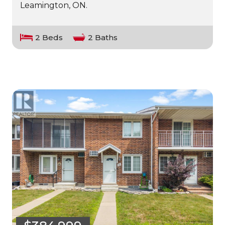
Leamington, ON.
2 Beds
2 Baths