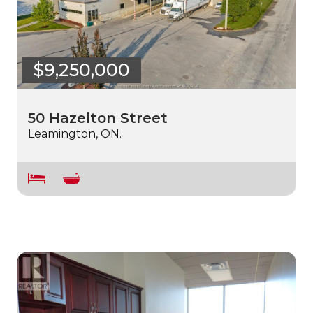
$9,250,000
50 Hazelton Street
Leamington, ON.