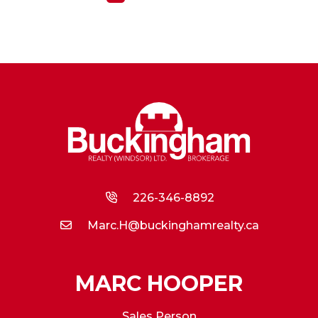
226-346-8892
Marc.H@buckinghamrealty.ca
MARC HOOPER
Sales Person