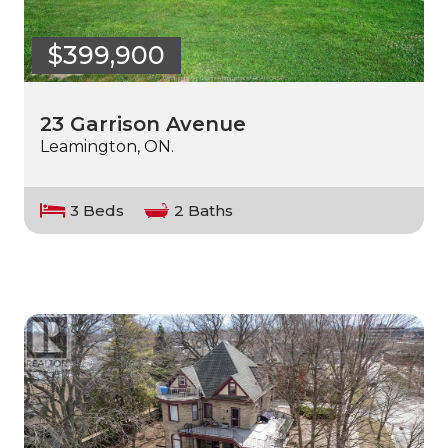
$399,900
23 Garrison Avenue
Leamington, ON.
3 Beds
2 Baths