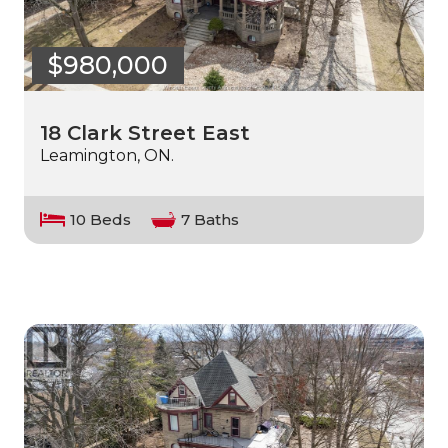
$980,000
18 Clark Street East
Leamington, ON.
10 Beds
7 Baths