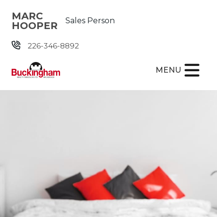
Skip the navigation and jump to this page's content.
MARC
Sales Person
HOOPER
226-346-8892
MENU