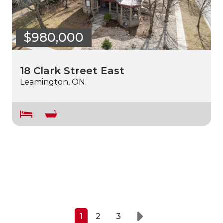
$980,000
18 Clark Street East
Leamington, ON.
1
2
3
Next