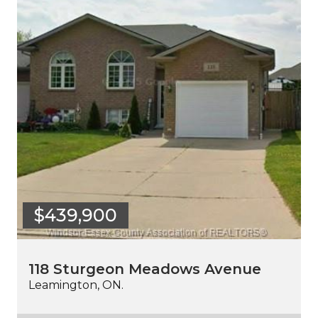
$439,900
118 Sturgeon Meadows Avenue
Leamington, ON.