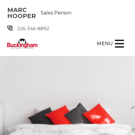
Skip the navigation and jump to this page's content.
MARC
Sales Person
HOOPER
226-346-8892
MENU