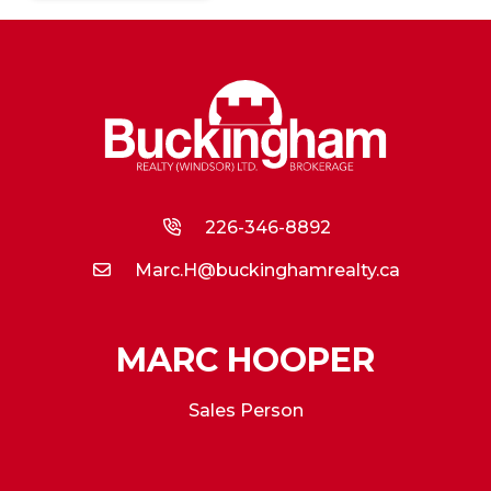
226-346-8892
Marc.H@buckinghamrealty.ca
MARC HOOPER
Sales Person