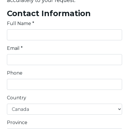
accurately to your request.
Contact Information
Full Name
*
Email
*
Phone
Country
Province