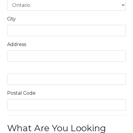
City
Address
Postal Code
What Are You Looking