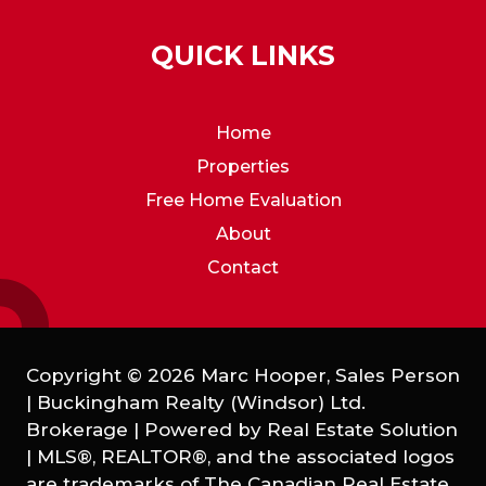
QUICK LINKS
Home
Properties
Free Home Evaluation
About
Contact
Copyright © 2026 Marc Hooper, Sales Person
| Buckingham Realty (Windsor) Ltd.
Brokerage | Powered by
Real Estate Solution
|
MLS®, REALTOR®, and the associated logos
are trademarks of The Canadian Real Estate