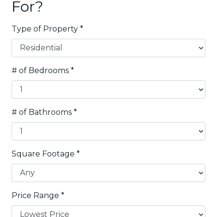
For?
Type of Property
*
# of Bedrooms
*
# of Bathrooms
*
Square Footage
*
Price Range
*