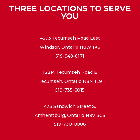
THREE LOCATIONS TO SERVE
YOU
4573 Tecumseh Road East
Windsor, Ontario N8W 1K6
519-948-8171
12214 Tecumseh Road E
Tecumseh, Ontario N8N 1L9
519-735-6015
473 Sandwich Street S.
Amherstburg, Ontario N9V 3G5
519-730-0006