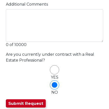
Additional Comments
0 of 10000
Are you currently under contract with a Real
Estate Professional?
YES
NO