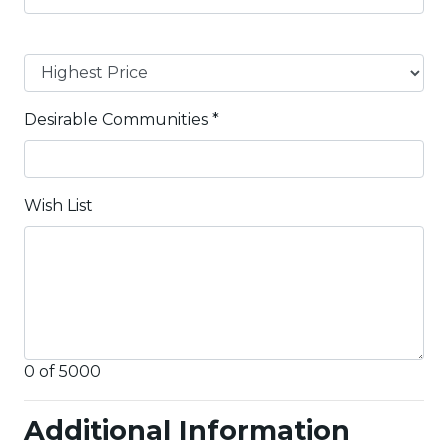
Desirable Communities
*
Wish List
0 of 5000
Additional Information