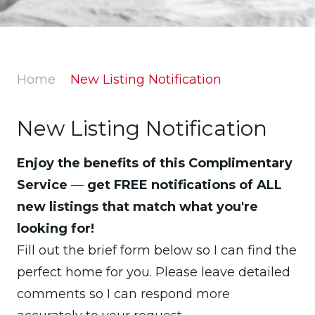
Home
New Listing Notification
New Listing Notification
Enjoy the benefits of this Complimentary
Service
—
get FREE notifications of ALL
new listings that match what you're
looking for!
Fill out the brief form below so I can find the
perfect home for you. Please leave detailed
comments so I can respond more