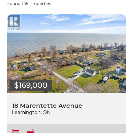
Found 145 Properties
$169,000
18 Marentette Avenue
Leamington, ON.