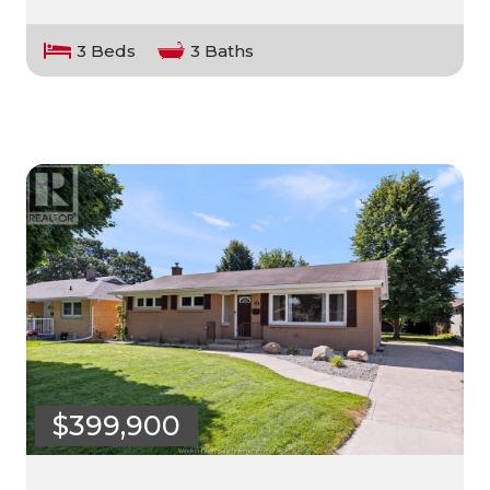
3 Beds
3 Baths
$399,900