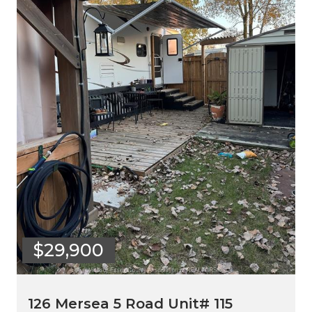
$29,900
126 Mersea 5 Road Unit# 115