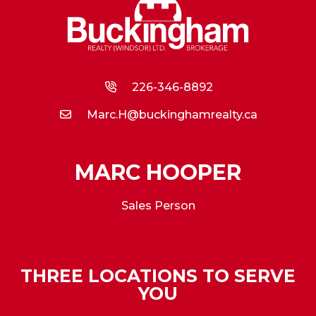
226-346-8892
Marc.H@buckinghamrealty.ca
MARC HOOPER
Sales Person
THREE LOCATIONS TO SERVE
YOU