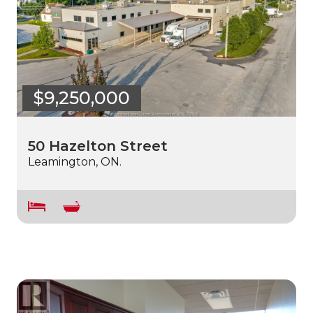
$9,250,000
50 Hazelton Street
Leamington, ON.