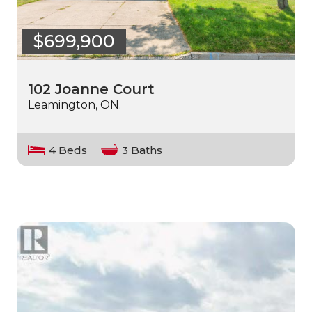
$699,900
102 Joanne Court
Leamington, ON.
4 Beds
3 Baths