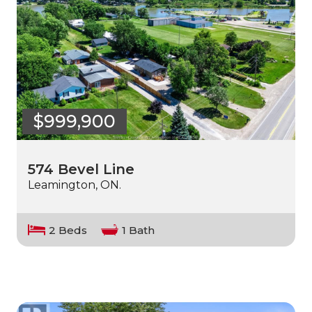
$999,900
574 Bevel Line
Leamington, ON.
2 Beds
1 Bath