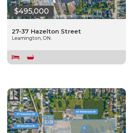
$495,000
27-37 Hazelton Street
Leamington, ON.