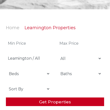
Home
Leamington Properties
Leamington / All
Get Properties