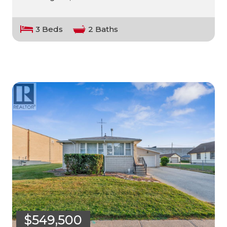
3 Beds
2 Baths
$549,500