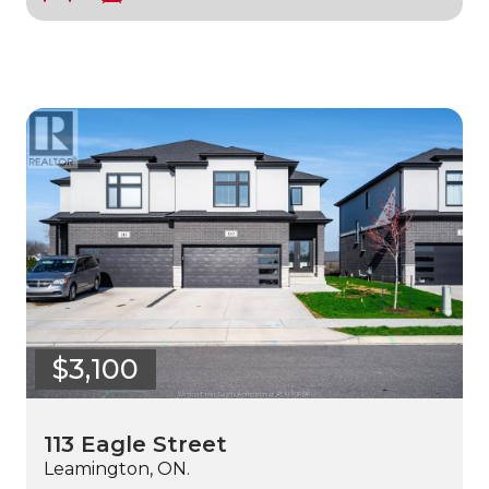
$3,100
113 Eagle Street
Leamington, ON.