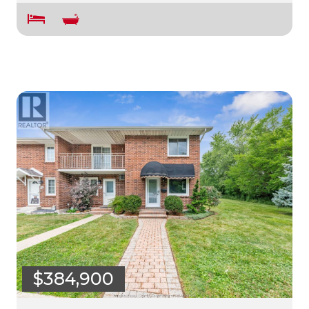
$384,900