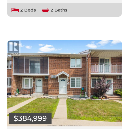
2 Beds
2 Baths
$384,999