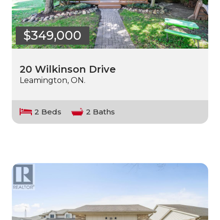
$349,000
20 Wilkinson Drive
Leamington, ON.
2 Beds
2 Baths