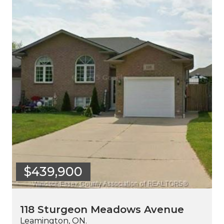
$439,900
118 Sturgeon Meadows Avenue
Leamington, ON.