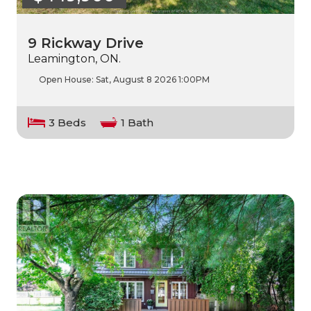
9 Rickway Drive
Leamington, ON.
Open House:
Sat, August 8 2026
1:00PM
3 Beds
1 Bath