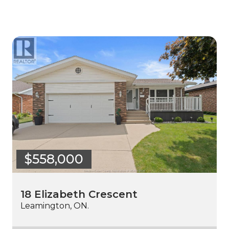
$558,000
18 Elizabeth Crescent
Leamington, ON.