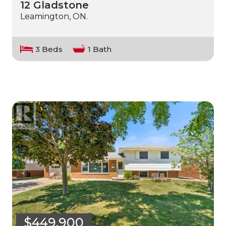
12 Gladstone
Leamington, ON.
3 Beds
1 Bath
$449,900