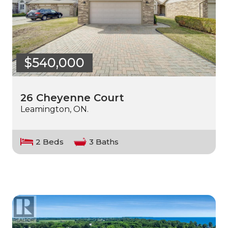
$540,000
26 Cheyenne Court
Leamington, ON.
2 Beds
3 Baths