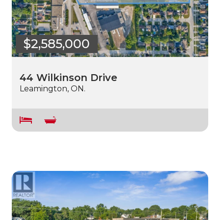
$2,585,000
44 Wilkinson Drive
Leamington, ON.