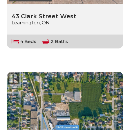
43 Clark Street West
Leamington, ON.
4 Beds
2 Baths