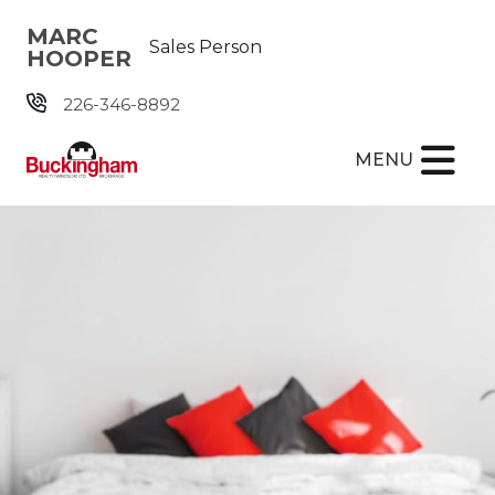
Skip the navigation and jump to this page's content.
MARC
Sales Person
HOOPER
226-346-8892
MENU