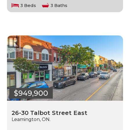
3 Beds
3 Baths
$949,900
26-30 Talbot Street East
Leamington, ON.