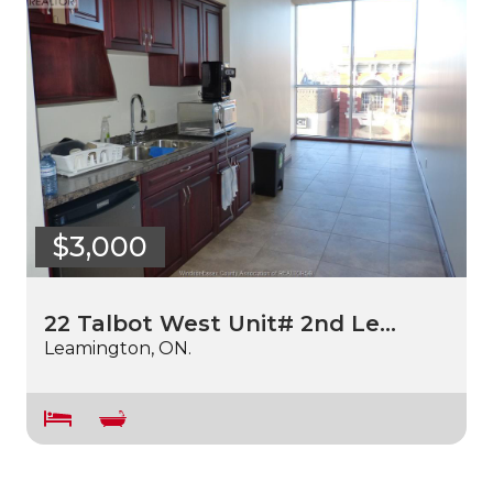
$3,000
22 Talbot West Unit# 2nd Le…
Leamington, ON.