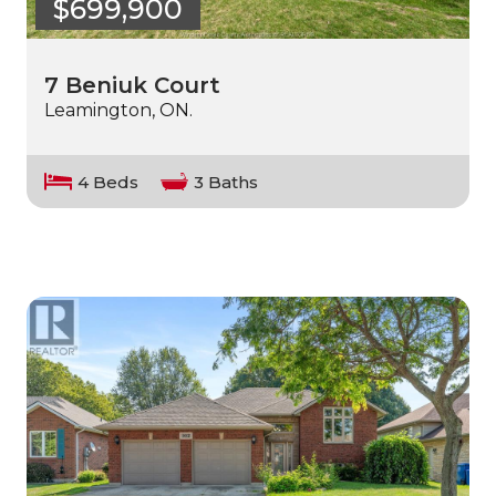
$699,900
7 Beniuk Court
Leamington, ON.
4 Beds
3 Baths