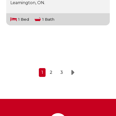
Leamington, ON.
1 Bed
1 Bath
1
2
3
Next