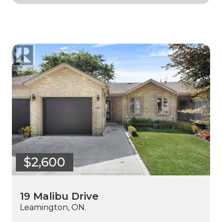
$2,600
19 Malibu Drive
Leamington, ON.