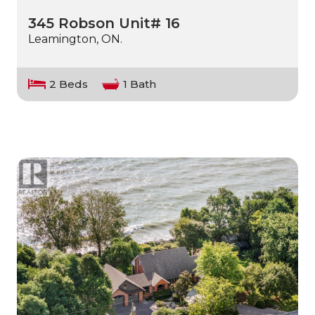
345 Robson Unit# 16
Leamington, ON.
2 Beds
1 Bath