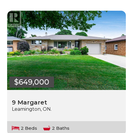
$649,000
9 Margaret
Leamington, ON.
2 Beds
2 Baths