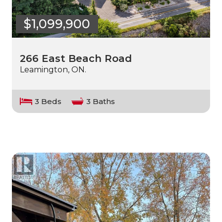
$1,099,900
266 East Beach Road
Leamington, ON.
3 Beds
3 Baths