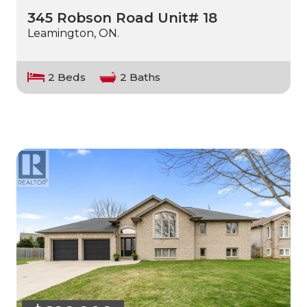
345 Robson Road Unit# 18
Leamington, ON.
2 Beds
2 Baths