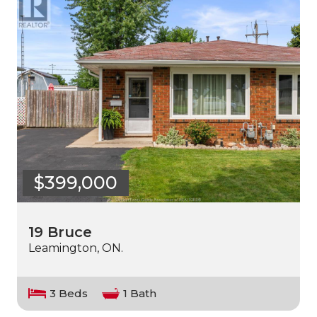
$399,000
19 Bruce
Leamington, ON.
3 Beds
1 Bath