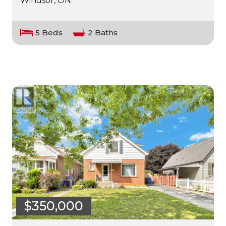
Windsor, ON.
5 Beds
2 Baths
$350,000