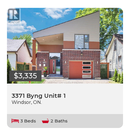
$3,335
3371 Byng Unit# 1
Windsor, ON.
3 Beds
2 Baths