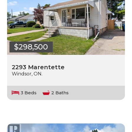
$298,500
2293 Marentette
Windsor, ON.
3 Beds
2 Baths