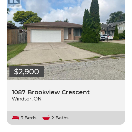
$2,900
1087 Brookview Crescent
Windsor, ON.
3 Beds
2 Baths