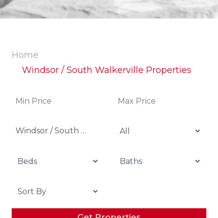
Home
Windsor / South Walkerville Properties
Windsor / South Walkerville
Get Properties