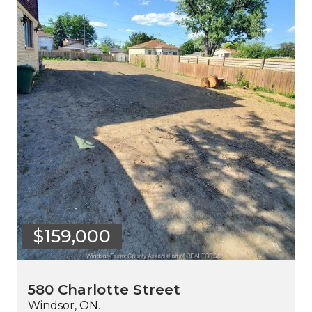
$159,000
580 Charlotte Street
Windsor, ON.