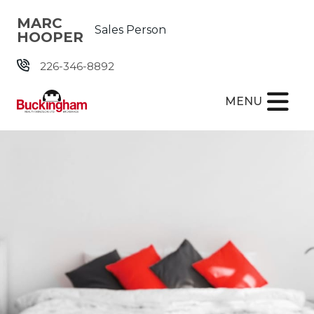
Skip the navigation and jump to this page's content.
MARC
Sales Person
HOOPER
226-346-8892
MENU