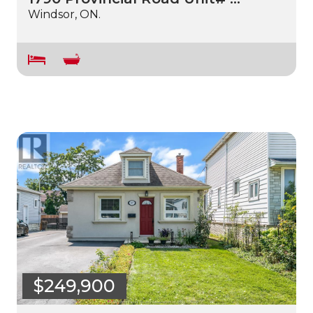
Windsor, ON.
$249,900