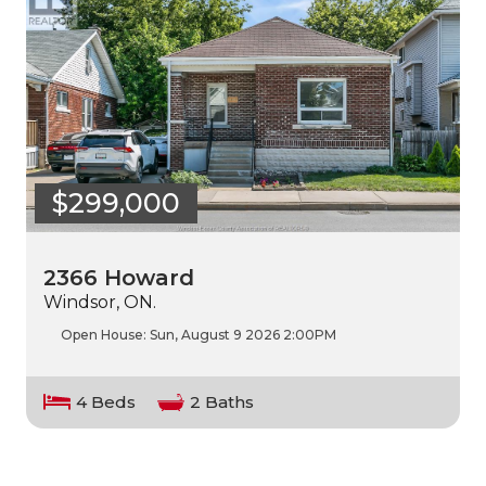
$299,000
2366 Howard
Windsor, ON.
Open House:
Sun, August 9 2026
2:00PM
4 Beds
2 Baths