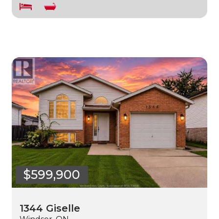
$599,900
1344 Giselle