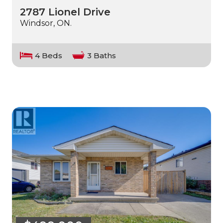
2787 Lionel Drive
Windsor, ON.
4 Beds
3 Baths