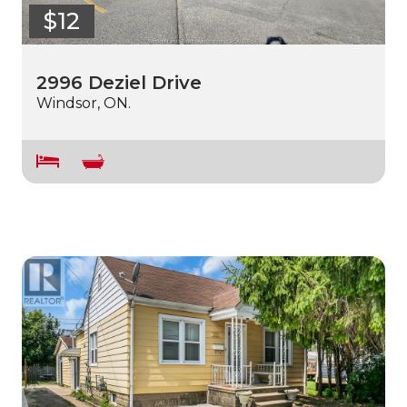
$12
2996 Deziel Drive
Windsor, ON.