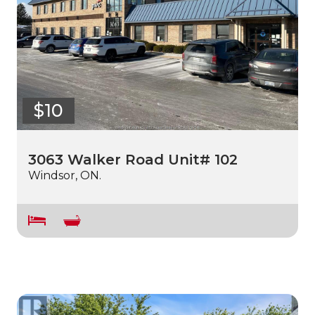
$10
3063 Walker Road Unit# 102
Windsor, ON.