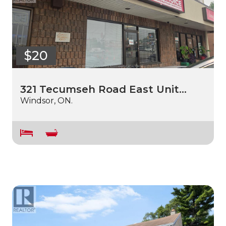
$20
321 Tecumseh Road East Unit…
Windsor, ON.