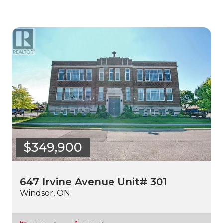
$349,900
647 Irvine Avenue Unit# 301
Windsor, ON.