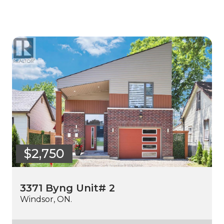
$2,750
3371 Byng Unit# 2
Windsor, ON.