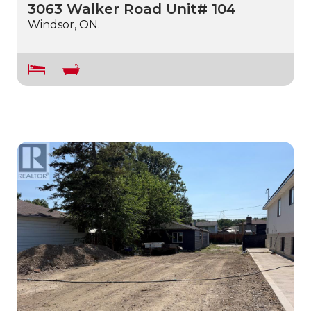
3063 Walker Road Unit# 104
Windsor, ON.