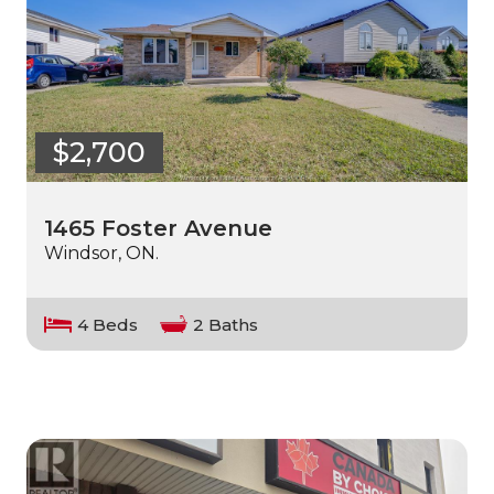
$2,700
1465 Foster Avenue
Windsor, ON.
4 Beds
2 Baths