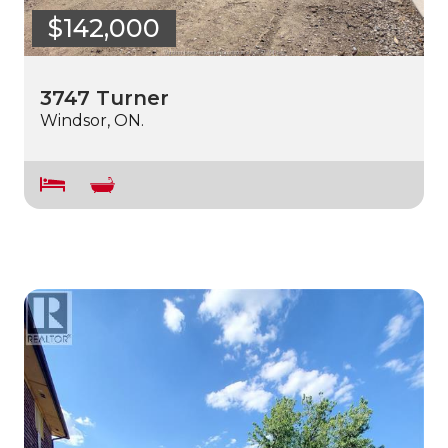
$142,000
3747 Turner
Windsor, ON.