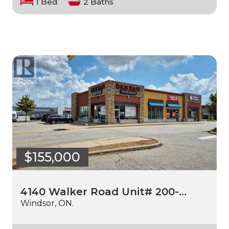
1 Bed
2 Baths
$155,000
4140 Walker Road Unit# 200-…
Windsor, ON.