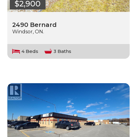
$2,900
2490 Bernard
Windsor, ON.
4 Beds
3 Baths