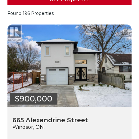
Found 196 Properties
$900,000
665 Alexandrine Street
Windsor, ON.