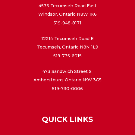
4573 Tecumseh Road East
Windsor, Ontario N8W 1K6
519-948-8171
12214 Tecumseh Road E
Tecumseh, Ontario N8N 1L9
519-735-6015
473 Sandwich Street S.
Amherstburg, Ontario N9V 3G5
519-730-0006
QUICK LINKS