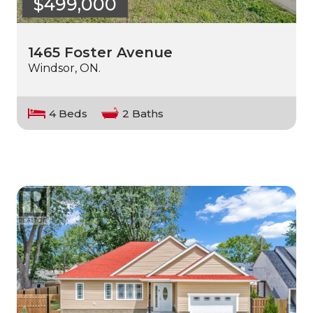
$499,000
1465 Foster Avenue
Windsor, ON.
4 Beds
2 Baths