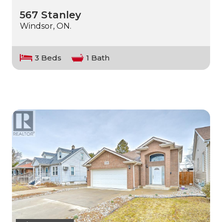
567 Stanley
Windsor, ON.
3 Beds
1 Bath