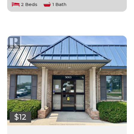
2 Beds
1 Bath
$12