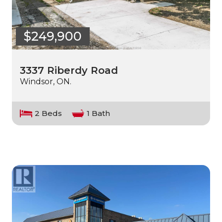
$249,900
3337 Riberdy Road
Windsor, ON.
2 Beds
1 Bath