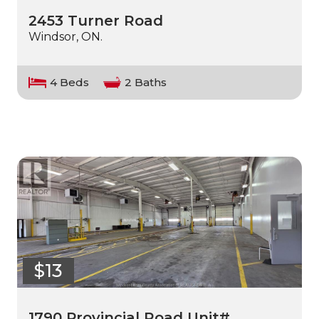
2453 Turner Road
Windsor, ON.
4 Beds
2 Baths
$13
1790 Provincial Road Unit# …