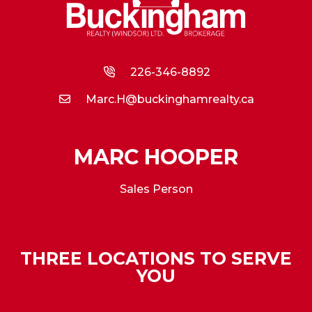
226-346-8892
Marc.H@buckinghamrealty.ca
MARC HOOPER
Sales Person
THREE LOCATIONS TO SERVE
YOU