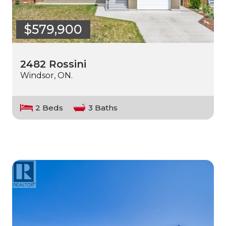
$579,900
2482 Rossini
Windsor, ON.
2 Beds
3 Baths