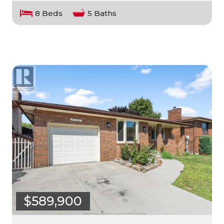
8 Beds
5 Baths
$589,900