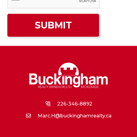
226-346-8892
Marc.H@buckinghamrealty.ca