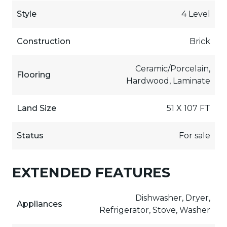
Style
4 Level
Construction
Brick
Ceramic/Porcelain,
Flooring
Hardwood, Laminate
Land Size
51 X 107 FT
Status
For sale
EXTENDED FEATURES
Dishwasher, Dryer,
Appliances
Refrigerator, Stove, Washer