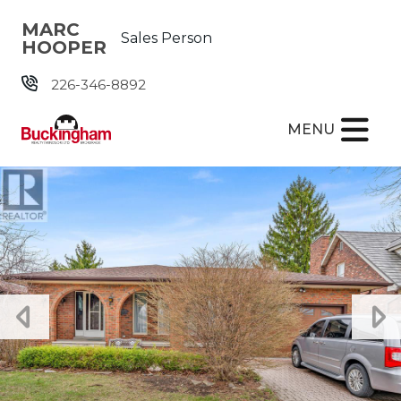
Skip the navigation and jump to this page's content.
MARC
Sales Person
HOOPER
226-346-8892
MENU