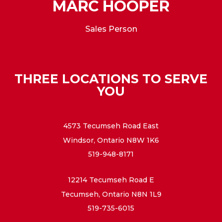
MARC HOOPER
Sales Person
THREE LOCATIONS TO SERVE
YOU
4573 Tecumseh Road East
Windsor, Ontario N8W 1K6
519-948-8171
12214 Tecumseh Road E
Tecumseh, Ontario N8N 1L9
519-735-6015