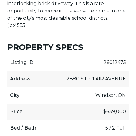
interlocking brick driveway. This is a rare
opportunity to move into a versatile home in one
of the city's most desirable school districts.
(id:4555)
PROPERTY SPECS
Listing ID
26012475
Address
2880 ST. CLAIR AVENUE
City
Windsor, ON
Price
$639,000
Bed / Bath
5 / 2 Full