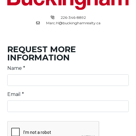
226-346-8892
Marc.H@buckinghamrealty.ca
REQUEST MORE
INFORMATION
Name
*
Email
*