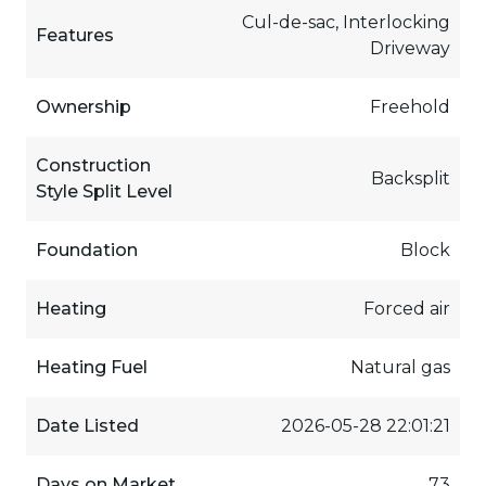
Cul-de-sac, Interlocking
Features
Driveway
Ownership
Freehold
Construction
Backsplit
Style Split Level
Foundation
Block
Heating
Forced air
Heating Fuel
Natural gas
Date Listed
2026-05-28 22:01:21
Days on Market
73