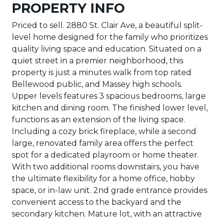
PROPERTY INFO
Priced to sell. 2880 St. Clair Ave, a beautiful split-
level home designed for the family who prioritizes
quality living space and education. Situated on a
quiet street in a premier neighborhood, this
property is just a minutes walk from top rated
Bellewood public, and Massey high schools.
Upper levels features 3 spacious bedrooms, large
kitchen and dining room. The finished lower level,
functions as an extension of the living space.
Including a cozy brick fireplace, while a second
large, renovated family area offers the perfect
spot for a dedicated playroom or home theater.
With two additional rooms downstairs, you have
the ultimate flexibility for a home office, hobby
space, or in-law unit. 2nd grade entrance provides
convenient access to the backyard and the
secondary kitchen. Mature lot, with an attractive