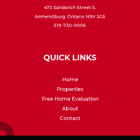
473 Sandwich Street S.
Amherstburg, Ontario N9V 3G5
519-730-0006
QUICK LINKS
Home
Properties
Free Home Evaluation
About
Contact