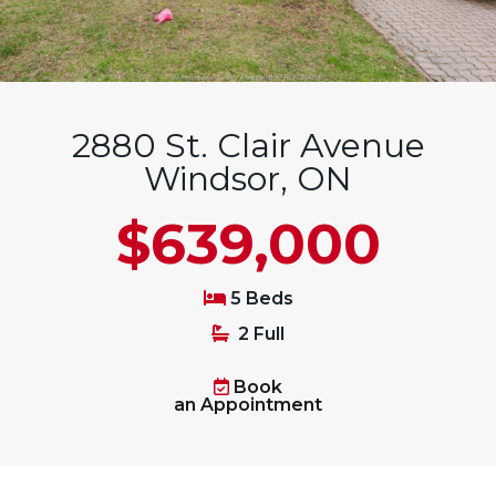
2880 St. Clair Avenue
Windsor, ON
$639,000
5 Beds
2 Full
Book
an Appointment